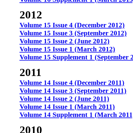
2012
Volume 15 Issue 4 (December 2012)
Volume 15 Issue 3 (September 2012)
Volume 15 Issue 2 (June 2012)
Volume 15 Issue 1 (March 2012)
Volume 15 Supplement 1 (September 
2011
Volume 14 Issue 4 (December 2011)
Volume 14 Issue 3 (September 2011)
Volume 14 Issue 2 (June 2011)
Volume 14 Issue 1 (March 2011)
Volume 14 Supplement 1 (March 2011
2010