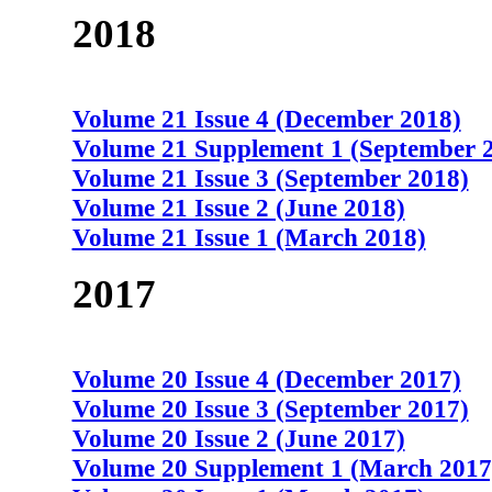
2018
Volume 21 Issue 4 (December 2018)
Volume 21 Supplement 1 (September 
Volume 21 Issue 3 (September 2018)
Volume 21 Issue 2 (June 2018)
Volume 21 Issue 1 (March 2018)
2017
Volume 20 Issue 4 (December 2017)
Volume 20 Issue 3 (September 2017)
Volume 20 Issue 2 (June 2017)
Volume 20 Supplement 1 (March 2017