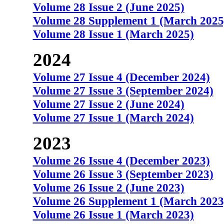
Volume 28 Issue 2 (June 2025)
Volume 28 Supplement 1 (March 2025
Volume 28 Issue 1 (March 2025)
2024
Volume 27 Issue 4 (December 2024)
Volume 27 Issue 3 (September 2024)
Volume 27 Issue 2 (June 2024)
Volume 27 Issue 1 (March 2024)
2023
Volume 26 Issue 4 (December 2023)
Volume 26 Issue 3 (September 2023)
Volume 26 Issue 2 (June 2023)
Volume 26 Supplement 1 (March 2023
Volume 26 Issue 1 (March 2023)