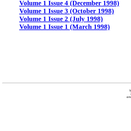
Volume 1 Issue 4 (December 1998)
Volume 1 Issue 3 (October 1998)
Volume 1 Issue 2 (July 1998)
Volume 1 Issue 1 (March 1998)
V
ema