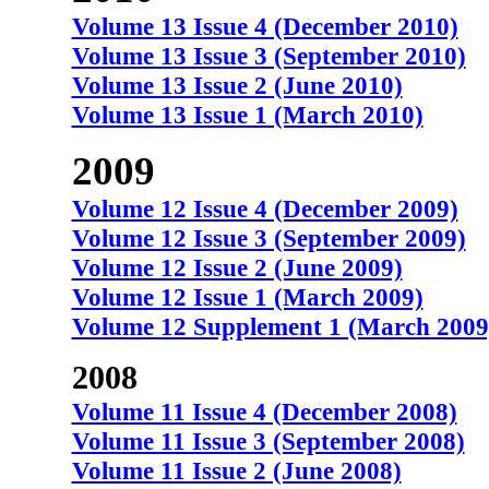
Volume 13 Issue 4 (December 2010)
Volume 13 Issue 3 (September 2010)
Volume 13 Issue 2 (June 2010)
Volume 13 Issue 1 (March 2010)
2009
Volume 12 Issue 4 (December 2009)
Volume 12 Issue 3 (September 2009)
Volume 12 Issue 2 (June 2009)
Volume 12 Issue 1 (March 2009)
Volume 12 Supplement 1 (March 2009
2008
Volume 11 Issue 4 (December 2008)
Volume 11 Issue 3 (September 2008)
Volume 11 Issue 2 (June 2008)