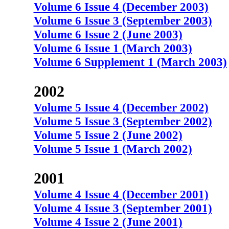
Volume 6 Issue 4 (December 2003)
Volume 6 Issue 3 (September 2003)
Volume 6 Issue 2 (June 2003)
Volume 6 Issue 1 (March 2003)
Volume 6 Supplement 1 (March 2003)
2002
Volume 5 Issue 4 (December 2002)
Volume 5 Issue 3 (September 2002)
Volume 5 Issue 2 (June 2002)
Volume 5 Issue 1 (March 2002)
2001
Volume 4 Issue 4 (December 2001)
Volume 4 Issue 3 (September 2001)
Volume 4 Issue 2 (June 2001)