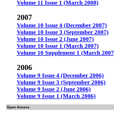
Volume 11 Issue 1 (March 2008)
2007
Volume 10 Issue 4 (December 2007)
Volume 10 Issue 3 (September 2007)
Volume 10 Issue 2 (June 2007)
Volume 10 Issue 1 (March 2007)
Volume 10 Supplement 1 (March 2007
2006
Volume 9 Issue 4 (December 2006)
Volume 9 Issue 3 (September 2006)
Volume 9 Issue 2 (June 2006)
Volume 9 Issue 1 (March 2006)
Open Access