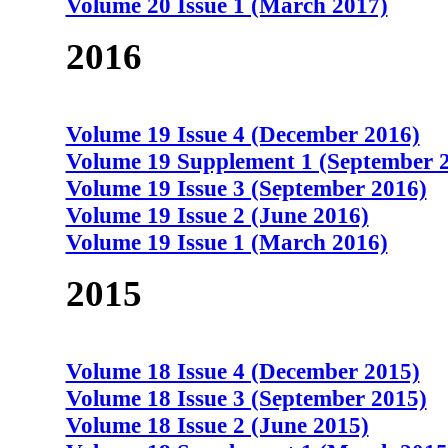
Volume 20 Issue 1 (March 2017)
2016
Volume 19 Issue 4 (December 2016)
Volume 19 Supplement 1 (September 
Volume 19 Issue 3 (September 2016)
Volume 19 Issue 2 (June 2016)
Volume 19 Issue 1 (March 2016)
2015
Volume 18 Issue 4 (December 2015)
Volume 18 Issue 3 (September 2015)
Volume 18 Issue 2 (June 2015)