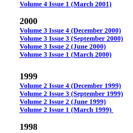
Volume 4 Issue 1 (March 2001)
2000
Volume 3 Issue 4 (December 2000)
Volume 3 Issue 3 (September 2000)
Volume 3 Issue 2 (June 2000)
Volume 3 Issue 1 (March 2000)
1999
Volume 2 Issue 4 (December 1999)
Volume 2 Issue 3 (September 1999)
Volume 2 Issue 2 (June 1999)
Volume 2 Issue 1 (March 1999)
1998