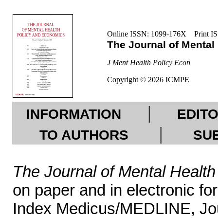
Online ISSN: 1099-176X
Print IS
The Journal of Mental
J Ment Health Policy Econ
Copyright © 2026 ICMPE
|
INFORMATION
EDIT
|
TO AUTHORS
SU
The Journal of Mental Healt
on paper and in electronic fo
Index Medicus/MEDLINE, Jour