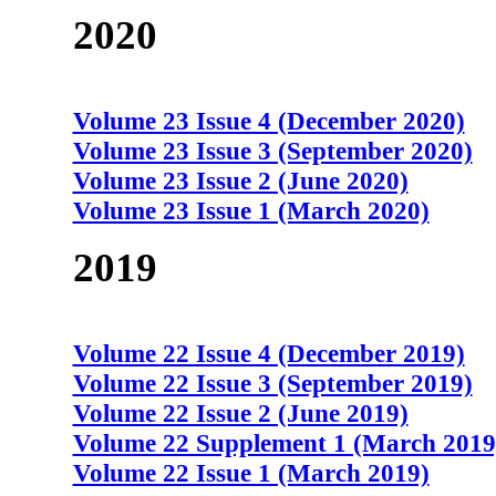
2020
Volume 23 Issue 4 (December 2020)
Volume 23 Issue 3 (September 2020)
Volume 23 Issue 2 (June 2020)
Volume 23 Issue 1 (March 2020)
2019
Volume 22 Issue 4 (December 2019)
Volume 22 Issue 3 (September 2019)
Volume 22 Issue 2 (June 2019)
Volume 22 Supplement 1 (March 2019
Volume 22 Issue 1 (March 2019)