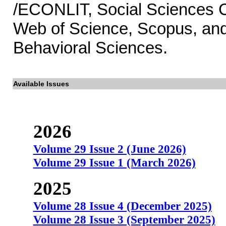
/ECONLIT, Social Sciences Ci
Web of Science, Scopus, and
Behavioral Sciences.
Available Issues
2026
Volume 29 Issue 2 (June 2026)
Volume 29 Issue 1 (March 2026)
2025
Volume 28 Issue 4 (December 2025)
Volume 28 Issue 3 (September 2025)