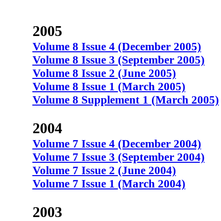
2005
Volume 8 Issue 4 (December 2005)
Volume 8 Issue 3 (September 2005)
Volume 8 Issue 2 (June 2005)
Volume 8 Issue 1 (March 2005)
Volume 8 Supplement 1 (March 2005)
2004
Volume 7 Issue 4 (December 2004)
Volume 7 Issue 3 (September 2004)
Volume 7 Issue 2 (June 2004)
Volume 7 Issue 1 (March 2004)
2003