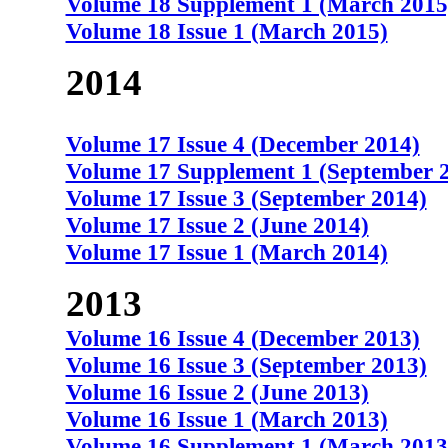
Volume 18 Supplement 1 (March 2015
Volume 18 Issue 1 (March 2015)
2014
Volume 17 Issue 4 (December 2014)
Volume 17 Supplement 1 (September 
Volume 17 Issue 3 (September 2014)
Volume 17 Issue 2 (June 2014)
Volume 17 Issue 1 (March 2014)
2013
Volume 16 Issue 4 (December 2013)
Volume 16 Issue 3 (September 2013)
Volume 16 Issue 2 (June 2013)
Volume 16 Issue 1 (March 2013)
Volume 16 Supplement 1 (March 2013