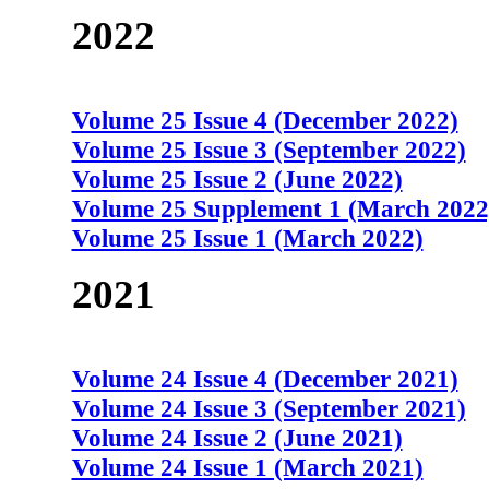
2022
Volume 25 Issue 4 (December 2022)
Volume 25 Issue 3 (September 2022)
Volume 25 Issue 2 (June 2022)
Volume 25 Supplement 1 (March 2022
Volume 25 Issue 1 (March 2022)
2021
Volume 24 Issue 4 (December 2021)
Volume 24 Issue 3 (September 2021)
Volume 24 Issue 2 (June 2021)
Volume 24 Issue 1 (March 2021)